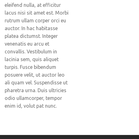
eleifend nulla, at efficitur
lacus nisi sit amet est. Morbi
rutrum ullam corper orci eu
auctor. In hac habitasse
platea dictumst. Integer
venenatis eu arcu et
convallis. Vestibulum in
lacinia sem, quis aliquet
turpis. Fusce bibendum
posuere velit, ut auctor leo
ali quam vel. Suspendisse ut
pharetra urna. Duis ultricies
odio ullamcorper, tempor
enim id, volut pat nunc.