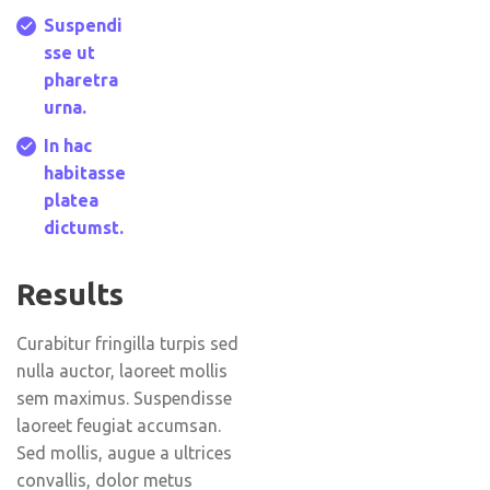
Suspendi
sse ut
pharetra
urna.
In hac
habitasse
platea
dictumst.
Results
Curabitur fringilla turpis sed
nulla auctor, laoreet mollis
sem maximus. Suspendisse
laoreet feugiat accumsan.
Sed mollis, augue a ultrices
convallis, dolor metus