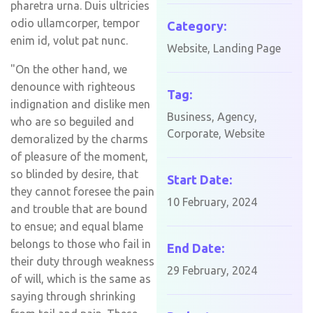
pharetra urna. Duis ultricies
odio ullamcorper, tempor
Category:
enim id, volut pat nunc.
Website, Landing Page
"On the other hand, we
denounce with righteous
Tag:
indignation and dislike men
Business, Agency,
who are so beguiled and
Corporate, Website
demoralized by the charms
of pleasure of the moment,
so blinded by desire, that
Start Date:
they cannot foresee the pain
10 February, 2024
and trouble that are bound
to ensue; and equal blame
belongs to those who fail in
End Date:
their duty through weakness
29 February, 2024
of will, which is the same as
saying through shrinking