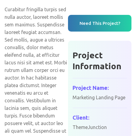
Curabitur fringilla turpis sed
nulla auctor, laoreet mollis
Need This Project?
sem maximus. Suspendisse
laoreet feugiat accumsan.
Sed mollis, augue a ultrices
convallis, dolor metus
Project
eleifend nulla, at efficitur
lacus nisi sit amet est. Morbi
Information
rutrum ullam corper orci eu
auctor. In hac habitasse
platea dictumst. Integer
Project Name:
venenatis eu arcu et
Marketing Landing Page
convallis. Vestibulum in
lacinia sem, quis aliquet
turpis. Fusce bibendum
Client:
posuere velit, ut auctor leo
ThemeJunction
ali quam vel. Suspendisse ut