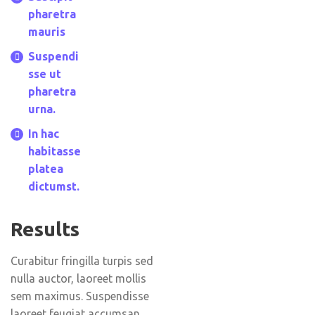
pharetra
mauris
Suspendi
sse ut
pharetra
urna.
In hac
habitasse
platea
dictumst.
Results
Curabitur fringilla turpis sed
nulla auctor, laoreet mollis
sem maximus. Suspendisse
laoreet feugiat accumsan.