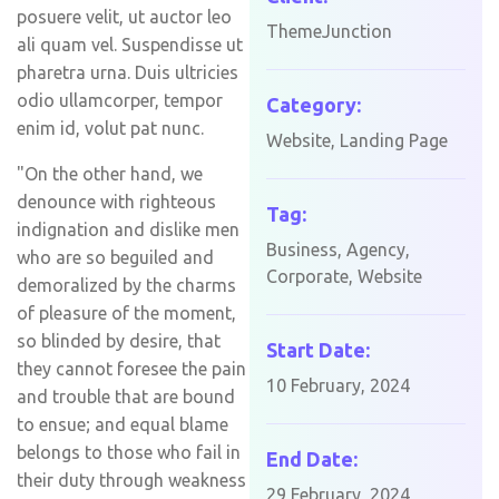
posuere velit, ut auctor leo
ThemeJunction
ali quam vel. Suspendisse ut
pharetra urna. Duis ultricies
odio ullamcorper, tempor
Category:
enim id, volut pat nunc.
Website, Landing Page
"On the other hand, we
denounce with righteous
Tag:
indignation and dislike men
Business, Agency,
who are so beguiled and
Corporate, Website
demoralized by the charms
of pleasure of the moment,
so blinded by desire, that
Start Date:
they cannot foresee the pain
10 February, 2024
and trouble that are bound
to ensue; and equal blame
belongs to those who fail in
End Date:
their duty through weakness
29 February, 2024