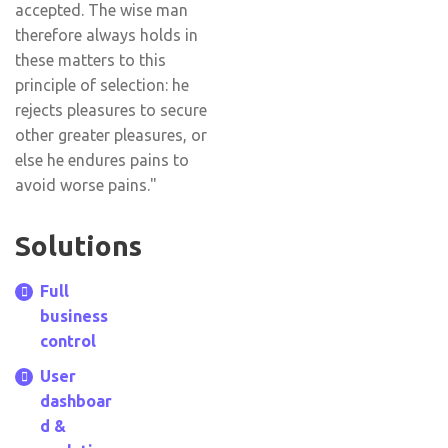
accepted. The wise man
therefore always holds in
these matters to this
principle of selection: he
rejects pleasures to secure
other greater pleasures, or
else he endures pains to
avoid worse pains."
Solutions
Full
business
control
User
dashboar
d &