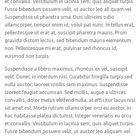
et convallis. Vestibulum in lacinia sem, quis aliquet turpis.
Fusce bibendum posuere velit, ut auctor leo ali quam vel.
Suspendisse ut pharetra urna. Duis ultricies odio
ullamcorper, tempor enim id, volut pat nunc. In tellus erat,
pellentesque ut erat at, suscipit pharetra mauris. Proin
gravida dictum lectus, sed bibendum mauris elementum
non. Pellentesque mi erat, pulvinar sed rhoncus id,
euismod non turpis.
Suspendisse a libero maximus, rhoncus ex vel, suscipit
velit. Donec in interdum nisl. Curabitur fringilla turpis sed
nulla auctor, laoreet mollis sem maximus. Suspendisse
laoreet feugiat accumsan. Sed mollis, augue a ultrices
convallis, dolor metus eleifend nulla, at efficitur lacus nisi
sit amet est. Morbi rutrum ullamcorper orci eu auctor. In
hac habitasse platea dictumst. Integer venenatis eu arcu
et convallis. Vestibulum in lacinia sem, quis aliquet turpis.
Fusce bibendum posuere velit, ut auctor leo aliquam vel.