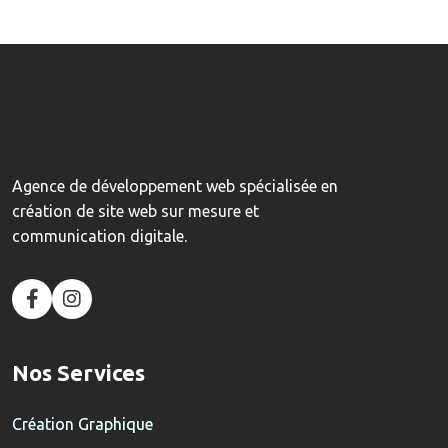
Agence de développement web spécialisée en
création de site web sur mesure et
communication digitale.
Nos Services
Création Graphique