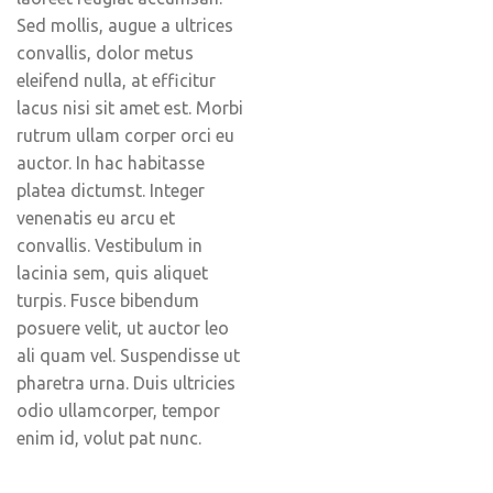
Sed mollis, augue a ultrices
convallis, dolor metus
eleifend nulla, at efficitur
lacus nisi sit amet est. Morbi
rutrum ullam corper orci eu
auctor. In hac habitasse
platea dictumst. Integer
venenatis eu arcu et
convallis. Vestibulum in
lacinia sem, quis aliquet
turpis. Fusce bibendum
posuere velit, ut auctor leo
ali quam vel. Suspendisse ut
pharetra urna. Duis ultricies
odio ullamcorper, tempor
enim id, volut pat nunc.