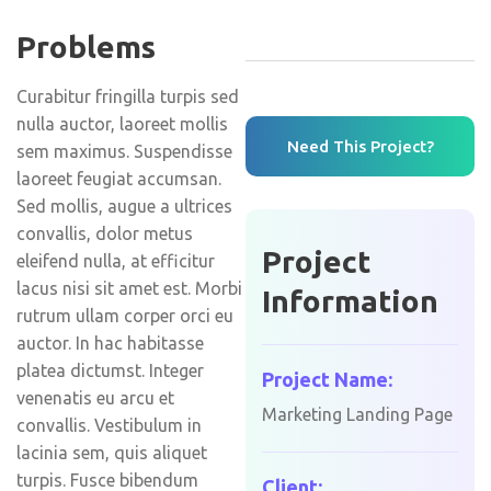
Problems
Curabitur fringilla turpis sed
nulla auctor, laoreet mollis
Need This Project?
sem maximus. Suspendisse
laoreet feugiat accumsan.
Sed mollis, augue a ultrices
convallis, dolor metus
Project
eleifend nulla, at efficitur
lacus nisi sit amet est. Morbi
Information
rutrum ullam corper orci eu
auctor. In hac habitasse
platea dictumst. Integer
Project Name:
venenatis eu arcu et
Marketing Landing Page
convallis. Vestibulum in
lacinia sem, quis aliquet
turpis. Fusce bibendum
Client: