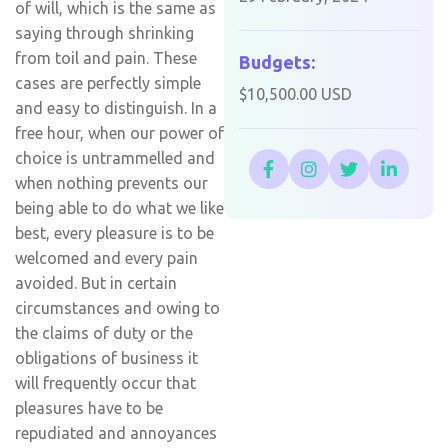
of will, which is the same as
saying through shrinking
from toil and pain. These
Budgets:
cases are perfectly simple
$10,500.00 USD
and easy to distinguish. In a
free hour, when our power of
choice is untrammelled and
when nothing prevents our
being able to do what we like
best, every pleasure is to be
welcomed and every pain
avoided. But in certain
circumstances and owing to
the claims of duty or the
obligations of business it
will frequently occur that
pleasures have to be
repudiated and annoyances