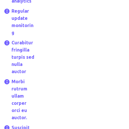
analytics
Regular
update
monitorin
g
Curabitur
fringilla
turpis sed
nulla
auctor
Morbi
rutrum
ullam
corper
orci eu
auctor.
Suscipit