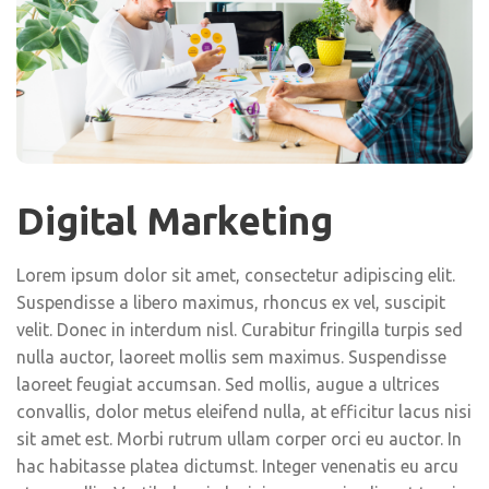
Digital Marketing
Lorem ipsum dolor sit amet, consectetur adipiscing elit.
Suspendisse a libero maximus, rhoncus ex vel, suscipit
velit. Donec in interdum nisl. Curabitur fringilla turpis sed
nulla auctor, laoreet mollis sem maximus. Suspendisse
laoreet feugiat accumsan. Sed mollis, augue a ultrices
convallis, dolor metus eleifend nulla, at efficitur lacus nisi
sit amet est. Morbi rutrum ullam corper orci eu auctor. In
hac habitasse platea dictumst. Integer venenatis eu arcu