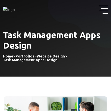
Task Management Apps
Design
Home
>
Portfolios
>
Website Design
>
Task Management Apps Design